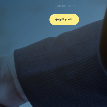
English (US)
able Jobs
Contact Us
تقدم الآن