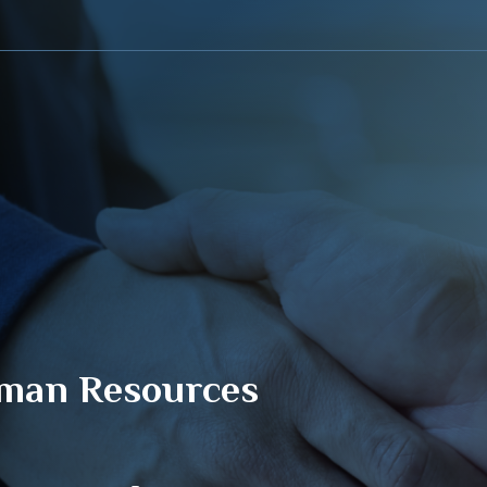
About Sahab
Sahab Program
Training Platform
Avail
man Resources