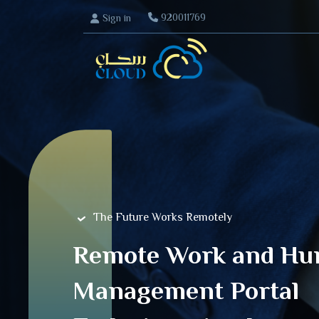
920011769
Sign in
Home
The Future Works Remotely
Remote Work and Hu
Management Portal