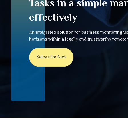
Tasks in a simple ma
effectively
An integrated solution for business monitoring u
horizons within a legally and trustworthy remot
Subscribe Now