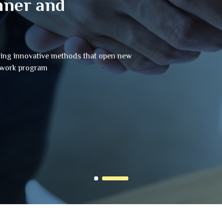
nner and
sing innovative methods that open new
e work program