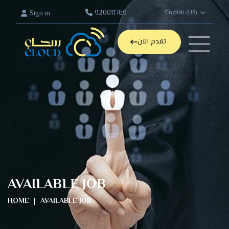
920011769
Sign in
English (US)
تقدم الآن
AVAILABLE JOB
HOME
AVAILABLE JOB