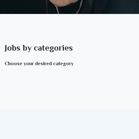
Jobs by categories
Choose your desired category